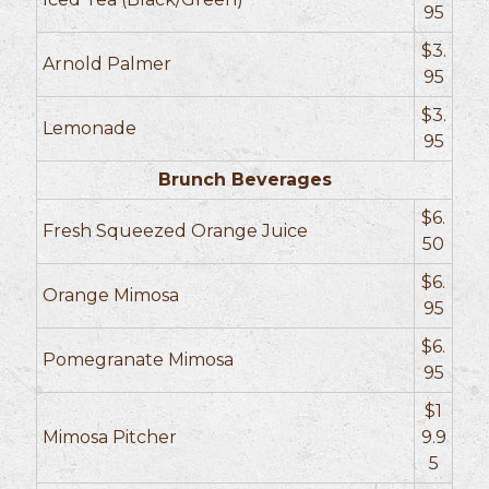
95
$3.
Arnold Palmer
95
$3.
Lemonade
95
Brunch Beverages
$6.
Fresh Squeezed Orange Juice
50
$6.
Orange Mimosa
95
$6.
Pomegranate Mimosa
95
$1
Mimosa Pitcher
9.9
5