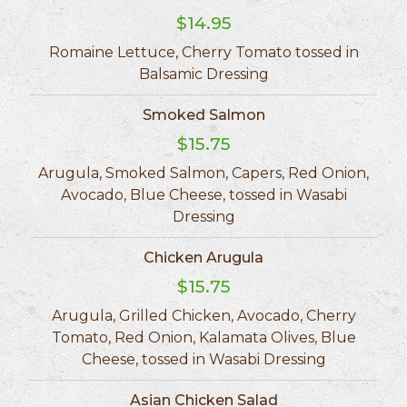
$14.95
Romaine Lettuce, Cherry Tomato tossed in
Balsamic Dressing
Smoked Salmon
$15.75
Arugula, Smoked Salmon, Capers, Red Onion,
Avocado, Blue Cheese, tossed in Wasabi
Dressing
Chicken Arugula
$15.75
Arugula, Grilled Chicken, Avocado, Cherry
Tomato, Red Onion, Kalamata Olives, Blue
Cheese, tossed in Wasabi Dressing
Asian Chicken Salad