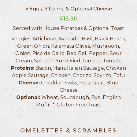
3 Eggs, 3 Items, & Optional Cheese
$15.50
Served with House Potatoes & Optional Toast
Veggies: Artichoke, Avocado, Basil, Black Beans,
Green Onion, Kalamata Olives, Mushroom,
Onion, Pico de Gallo, Red Bell Pepper, Sour
Cream, Spinach, Sun Dried Tomato, Tomato
Proteins:
Bacon, Ham, Italian Sausage, Chicken
Apple Sausage, Chicken, Chorizo, Soyrizo, Tofu
Cheese:
Cheddar, Swiss, Feta, Goat, Blue
Cheese
Optional:
Wheat, Sourdough, Rye, English
Muffin*, Gluten Free Toast
OMELETTES & SCRAMBLES