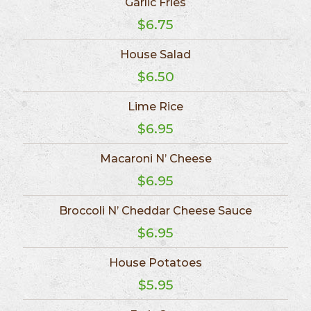
Garlic Fries
$6.75
House Salad
$6.50
Lime Rice
$6.95
Macaroni N’ Cheese
$6.95
Broccoli N’ Cheddar Cheese Sauce
$6.95
House Potatoes
$5.95