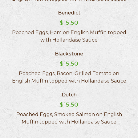
Benedict
$15.50
Poached Eggs, Ham on English Muffin topped
with Hollandaise Sauce
Blackstone
$15.50
Poached Eggs, Bacon, Grilled Tomato on
English Muffin topped with Hollandaise Sauce
Dutch
$15.50
Poached Eggs, Smoked Salmon on English
Muffin topped with Hollandaise Sauce