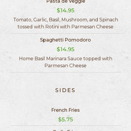
Pasta de Veggie
$14.95
Tomato, Garlic, Basil, Mushroom, and Spinach
tossed with Rotini with Parmesan Cheese
Spaghetti Pomodoro
$14.95
Home Basil Marinara Sauce topped with
Parmesan Cheese
SIDES
French Fries
$5.75