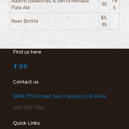
Adams (Seasonal) & Sierra Nevada
1.9
95
Pale Ale
5
$5.
Beer Bottle
95
Find us here
Contact us
3698 17th Street, San Francisco, CA 94114
(415) 621-7156
Quick Links