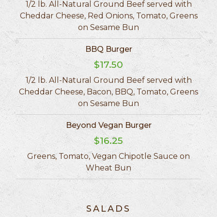
1/2 lb. All-Natural Ground Beef served with
Cheddar Cheese, Red Onions, Tomato, Greens
on Sesame Bun
BBQ Burger
$17.50
1/2 lb. All-Natural Ground Beef served with
Cheddar Cheese, Bacon, BBQ, Tomato, Greens
on Sesame Bun
Beyond Vegan Burger
$16.25
Greens, Tomato, Vegan Chipotle Sauce on
Wheat Bun
SALADS