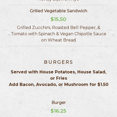
Grilled Vegetable Sandwich
$15.50
Grilled Zucchini, Roasted Bell Pepper, &
Tomato with Spinach & Vegan Chipotle Sauce
on Wheat Bread
BURGERS
Served with House Potatoes, House Salad,
or Fries
Add Bacon, Avocado, or Mushroom for $1.50
Burger
$16.25