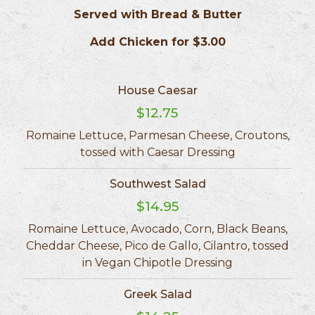
Served with Bread & Butter
Add Chicken for $3.00
House Caesar
$12.75
Romaine Lettuce, Parmesan Cheese, Croutons,
tossed with Caesar Dressing
Southwest Salad
$14.95
Romaine Lettuce, Avocado, Corn, Black Beans,
Cheddar Cheese, Pico de Gallo, Cilantro, tossed
in Vegan Chipotle Dressing
Greek Salad