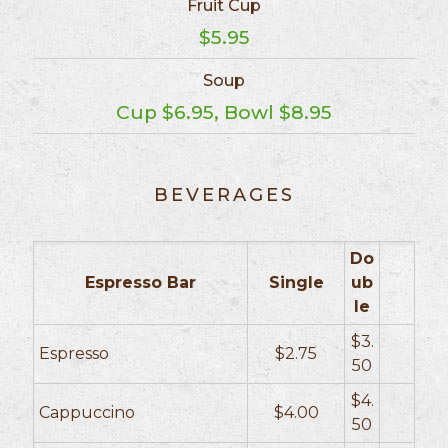
Fruit Cup
$5.95
Soup
Cup $6.95, Bowl $8.95
BEVERAGES
Do
Espresso Bar
Single
ub
le
$3.
Espresso
$2.75
50
$4.
Cappuccino
$4.00
50