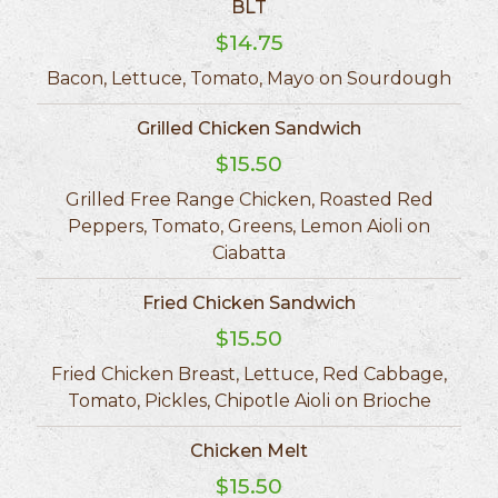
BLT
$14.75
Bacon, Lettuce, Tomato, Mayo on Sourdough
Grilled Chicken Sandwich
$15.50
Grilled Free Range Chicken, Roasted Red
Peppers, Tomato, Greens, Lemon Aioli on
Ciabatta
Fried Chicken Sandwich
$15.50
Fried Chicken Breast, Lettuce, Red Cabbage,
Tomato, Pickles, Chipotle Aioli on Brioche
Chicken Melt
$15.50