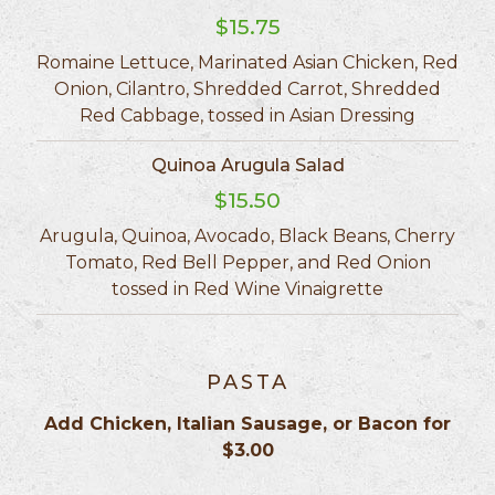
$15.75
Romaine Lettuce, Marinated Asian Chicken, Red
Onion, Cilantro, Shredded Carrot, Shredded
Red Cabbage, tossed in Asian Dressing
Quinoa Arugula Salad
$15.50
Arugula, Quinoa, Avocado, Black Beans, Cherry
Tomato, Red Bell Pepper, and Red Onion
tossed in Red Wine Vinaigrette
PASTA
Add Chicken, Italian Sausage, or Bacon for
$3.00