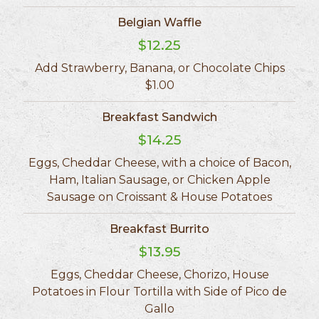
Belgian Waffle
$12.25
Add Strawberry, Banana, or Chocolate Chips
$1.00
Breakfast Sandwich
$14.25
Eggs, Cheddar Cheese, with a choice of Bacon,
Ham, Italian Sausage, or Chicken Apple
Sausage on Croissant & House Potatoes
Breakfast Burrito
$13.95
Eggs, Cheddar Cheese, Chorizo, House
Potatoes in Flour Tortilla with Side of Pico de
Gallo