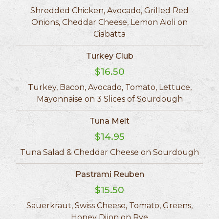
Shredded Chicken, Avocado, Grilled Red
Onions, Cheddar Cheese, Lemon Aioli on
Ciabatta
Turkey Club
$16.50
Turkey, Bacon, Avocado, Tomato, Lettuce,
Mayonnaise on 3 Slices of Sourdough
Tuna Melt
$14.95
Tuna Salad & Cheddar Cheese on Sourdough
Pastrami Reuben
$15.50
Sauerkraut, Swiss Cheese, Tomato, Greens,
Honey Dijon on Rye