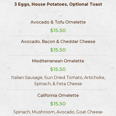
3 Eggs, House Potatoes, Optional Toast
Avocado & Tofu Omelette
$15.50
Avocado, Bacon & Cheddar Cheese
$15.50
Mediterranean Omelette
$15.50
Italian Sausage, Sun Dried Tomato, Artichoke,
Spinach, & Feta Cheese
California Omelette
$15.50
Spinach, Mushroom, Avocado, Goat Cheese