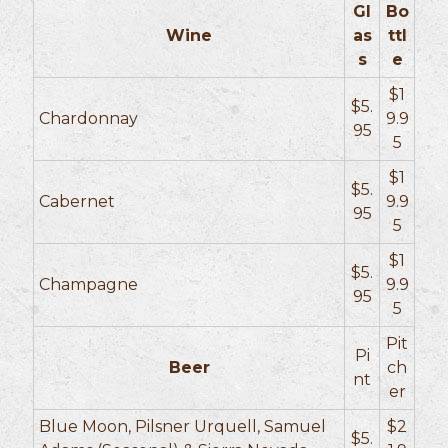
Gl
Bo
Wine
as
ttl
s
e
$1
$5.
Chardonnay
9.9
95
5
$1
$5.
Cabernet
9.9
95
5
$1
$5.
Champagne
9.9
95
5
Pit
Pi
Beer
ch
nt
er
Blue Moon, Pilsner Urquell, Samuel
$2
$5.