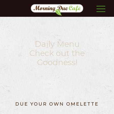
Daily Menu
Check out the
Goodness!
DUE YOUR OWN OMELETTE