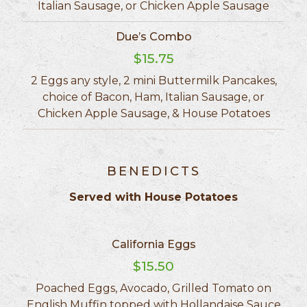
Italian Sausage, or Chicken Apple Sausage
Due’s Combo
$15.75
2 Eggs any style, 2 mini Buttermilk Pancakes,
choice of Bacon, Ham, Italian Sausage, or
Chicken Apple Sausage, & House Potatoes
BENEDICTS
Served with House Potatoes
California Eggs
$15.50
Poached Eggs, Avocado, Grilled Tomato on
English Muffin topped with Hollandaise Sauce