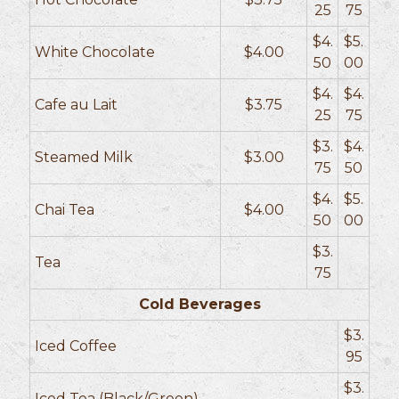
25
75
$4.
$5.
White Chocolate
$4.00
50
00
$4.
$4.
Cafe au Lait
$3.75
25
75
$3.
$4.
Steamed Milk
$3.00
75
50
$4.
$5.
Chai Tea
$4.00
50
00
$3.
Tea
75
Cold Beverages
$3.
Iced Coffee
95
$3.
Iced Tea (Black/Green)