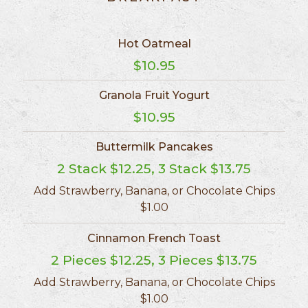
Hot Oatmeal
$10.95
Granola Fruit Yogurt
$10.95
Buttermilk Pancakes
2 Stack $12.25, 3 Stack $13.75
Add Strawberry, Banana, or Chocolate Chips
$1.00
Cinnamon French Toast
2 Pieces $12.25, 3 Pieces $13.75
Add Strawberry, Banana, or Chocolate Chips
$1.00