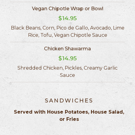
Vegan Chipotle Wrap or Bowl
$14.95
Black Beans, Corn, Pico de Gallo, Avocado, Lime
Rice, Tofu, Vegan Chipotle Sauce
Chicken Shawarma
$14.95
Shredded Chicken, Pickles, Creamy Garlic
Sauce
SANDWICHES
Served with House Potatoes, House Salad,
or Fries