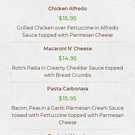
Chicken Alfredo
$15.95
Grilled Chicken over Fettuccine in Alfredo
Sauce topped with Parmesan Cheese
Macaroni N’ Cheese
$14.95
Rotini Pasta in Creamy Cheddar Sauce topped
with Bread Crumbs
Pasta Carbonara
$15.95
Bacon, Peas in a Garlic Parmesan Cream Sauce
tossed with Fettuccine topped with Parmesan
Cheese