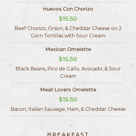
Huevos Con Chorizo
$15.50
Beef Chorizo, Onion, & Cheddar Cheese on 2
Corn Tortillas with Sour Cream
Mexican Omelette
$15.50
Black Beans, Pico de Gallo, Avocado, & Sour
Cream
Meat Lovers Omelette
$15.50
Bacon, Italian Sausage, Ham, & Cheddar Cheese
BREAKFAST