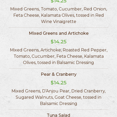
$14.25
Mixed Greens, Tomato, Cucumber, Red Onion,
Feta Cheese, Kalamata Olives, tossed in Red
Wine Vinaigrette
Mixed Greens and Artichoke
$14.25
Mixed Greens, Artichoke, Roasted Red Pepper,
Tomato, Cucumber, Feta Cheese, Kalamata
Olives, tossed in Balsamic Dressing
Pear & Cranberry
$14.25
Mixed Greens, D’Anjou Pear, Dried Cranberry,
Sugared Walnuts, Goat Cheese, tossed in
Balsamic Dressing
Tuna Salad