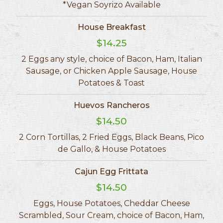
*Vegan Soyrizo Available
House Breakfast
$14.25
2 Eggs any style, choice of Bacon, Ham, Italian
Sausage, or Chicken Apple Sausage, House
Potatoes & Toast
Huevos Rancheros
$14.50
2 Corn Tortillas, 2 Fried Eggs, Black Beans, Pico
de Gallo, & House Potatoes
Cajun Egg Frittata
$14.50
Eggs, House Potatoes, Cheddar Cheese
Scrambled, Sour Cream, choice of Bacon, Ham,