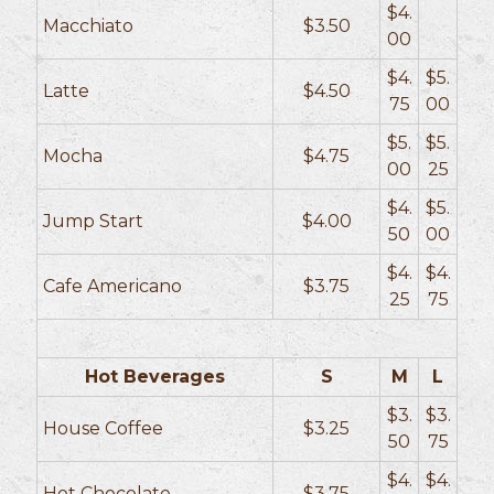
$4.
Macchiato
$3.50
00
$4.
$5.
Latte
$4.50
75
00
$5.
$5.
Mocha
$4.75
00
25
$4.
$5.
Jump Start
$4.00
50
00
$4.
$4.
Cafe Americano
$3.75
25
75
Hot Beverages
S
M
L
$3.
$3.
House Coffee
$3.25
50
75
$4.
$4.
Hot Chocolate
$3.75