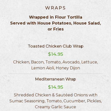
WRAPS
Wrapped in Flour Tortilla
Served with House Potatoes, House Salad,
or Fries
Toasted Chicken Club Wrap
$14.95
Chicken, Bacon, Tomato, Avocado, Lettuce,
Lemon Aioli, Honey Dijon
Mediterranean Wrap
$14.95
Shredded Chicken & Sautéed Onions with
Sumac Seasoning, Tomato, Cucumber, Pickles,
Creamy Garlic Sauce